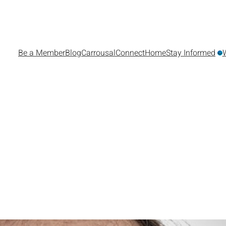
Be a Member
Blog
Carrousal
Connect
Home
Stay Informed