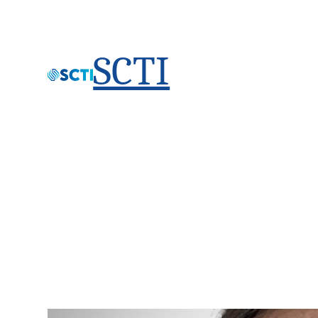
SCTI
Eric Knehr