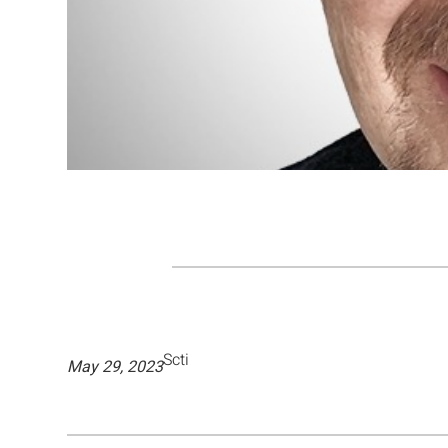
Scti
May 29, 2023