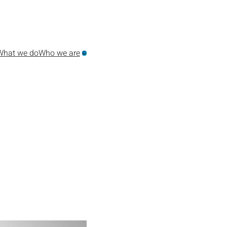
What we do
Who we are