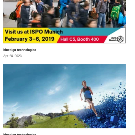
bluesign technologies
Apr 20, 2023