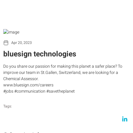
Apr 20, 2023
bluesign technologies
Do you share our passion for making this planet a safer place? To
improve our team in St.Gallen, Switzerland, we are looking for a
Chemical Assessor.
www.bluesign.com/careers
#jobs #communication #savetheplanet
Tags: