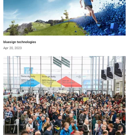
bluesign technologies
Apr 20, 2023