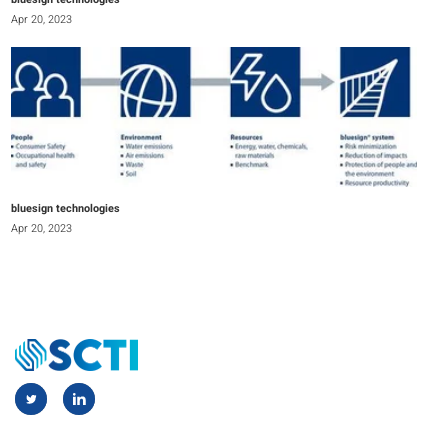
bluesign technologies
Apr 20, 2023
bluesign technologies
Apr 20, 2023