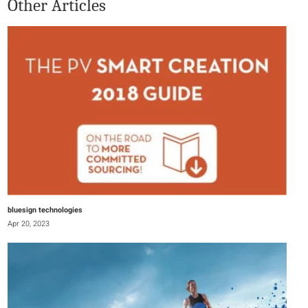
Other Articles
bluesign technologies
Apr 20, 2023