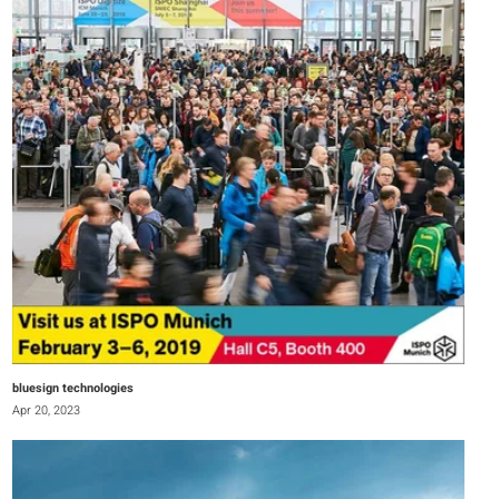
bluesign technologies
Apr 20, 2023