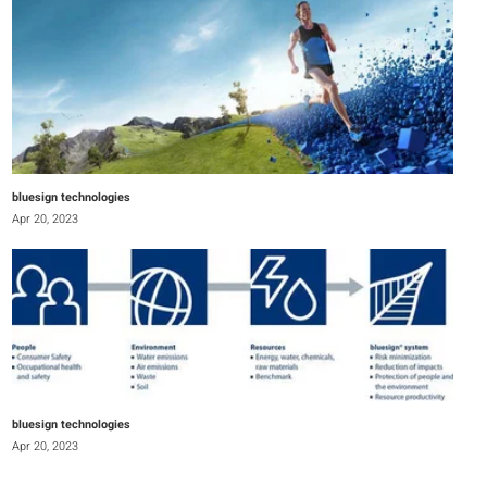
bluesign technologies
Apr 20, 2023
bluesign technologies
Apr 20, 2023