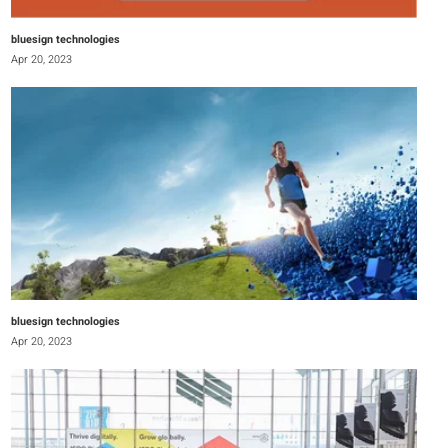
bluesign technologies
Apr 20, 2023
bluesign technologies
Apr 20, 2023