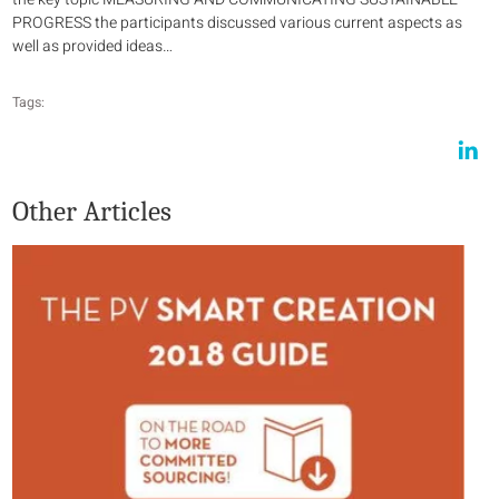
PROGRESS the participants discussed various current aspects as
well as provided ideas…
Tags:
Other Articles