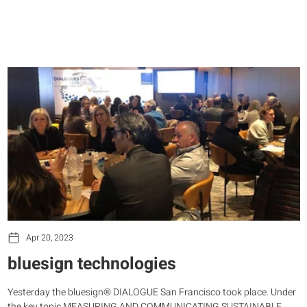
Apr 20, 2023
bluesign technologies
Yesterday the bluesign® DIALOGUE San Francisco took place. Under
the key topic MEASURING AND COMMUNICATING SUSTAINABLE