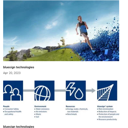
bluesign technologies
Apr 20, 2023
bluesign technologies