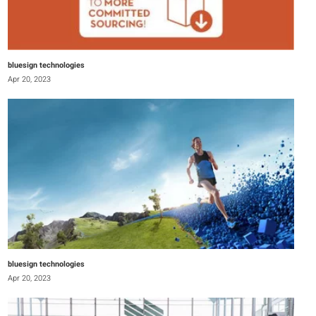
bluesign technologies
Apr 20, 2023
bluesign technologies
Apr 20, 2023