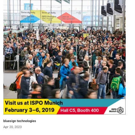
bluesign technologies
Apr 20, 2023