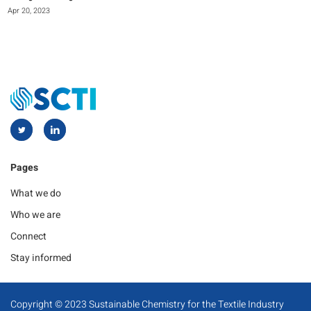
Apr 20, 2023
Pages
What we do
Who we are
Connect
Stay informed
Copyright © 2023 Sustainable Chemistry for the Textile Industry