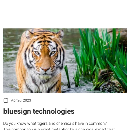
Apr 20, 2023
bluesign technologies
Do you know what tigers and chemicals have in common?
This comparison is a great metaphor by a chemical expert that