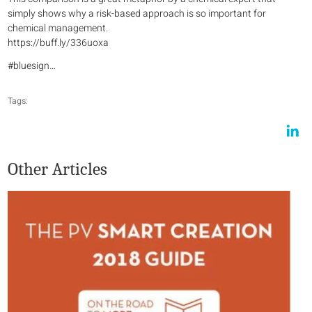
simply shows why a risk-based approach is so important for
chemical management.
https://buff.ly/336uoxa
#bluesign…
Tags:
Other Articles