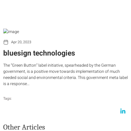
Apr 20, 2023
bluesign technologies
The “Green Button” label initiative, spearheaded by the German
government, is a positive move towards implementation of much
needed social and environmental criteria. This government meta label
is a response…
Tags:
Other Articles