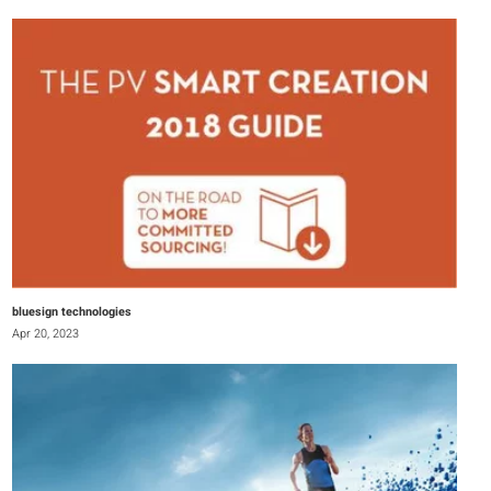
bluesign technologies
Apr 20, 2023