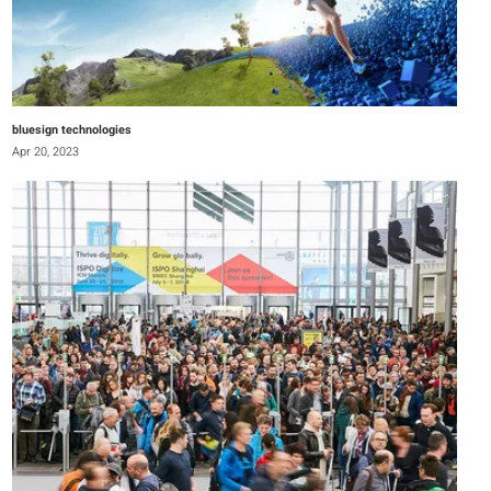
bluesign technologies
Apr 20, 2023