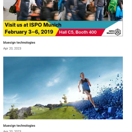
bluesign technologies
Apr 20, 2023
bluesign technologies
Apr 20, 2023