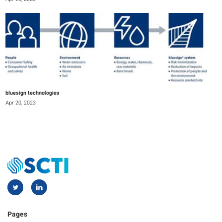
bluesign technologies
Apr 20, 2023
Pages