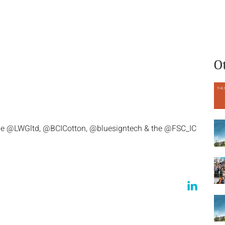
What we do
Who we are
O
he @LWGltd, @BCICotton, @bluesigntech & the @FSC_IC