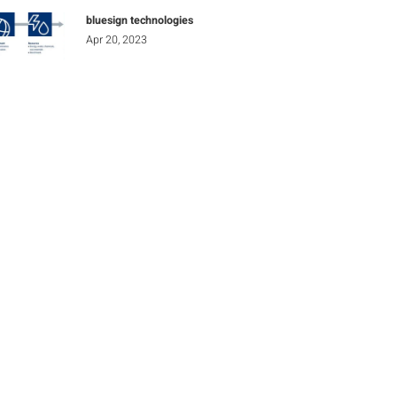
bluesign technologies
Apr 20, 2023