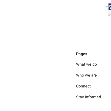
Pages
What we do
Who we are
Connect
Stay informed