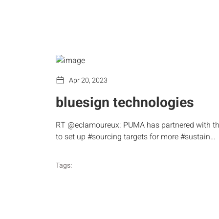
Apr 20, 2023
bluesign technologies
RT @eclamoureux: PUMA has partnered with t
to set up #sourcing targets for more #sustain…
Tags: