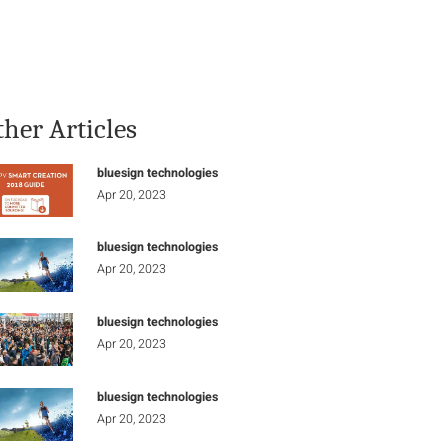
Stay Informed
Connect
ther Articles
bluesign technologies
Apr 20, 2023
bluesign technologies
Apr 20, 2023
bluesign technologies
Apr 20, 2023
bluesign technologies
Apr 20, 2023