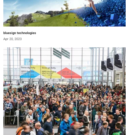
bluesign technologies
Apr 20, 2023