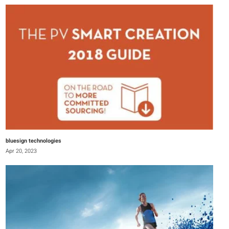
bluesign technologies
Apr 20, 2023