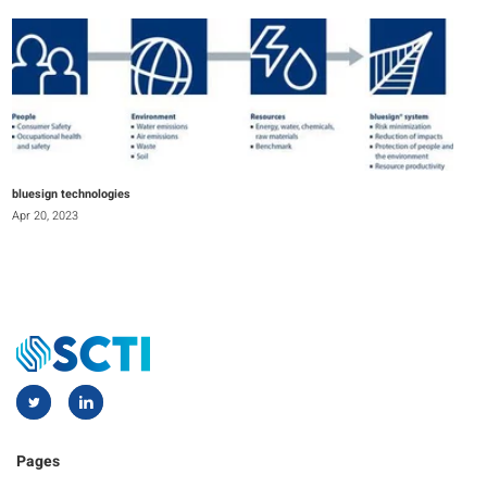
bluesign technologies
Apr 20, 2023
Pages