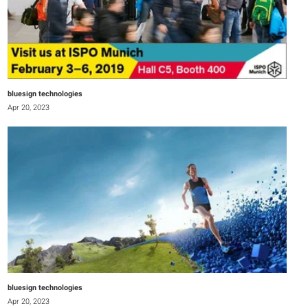
bluesign technologies
Apr 20, 2023
bluesign technologies
Apr 20, 2023