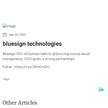
Apr 20, 2023
bluesign technologies
Bluesign CEO Jill Dumain talks to @SourcingJournal about
transparency, 2025 goals, a strong partnerships:
Full ar… https://t.co/ZthzCmZrLi
Tags:
Other Articles