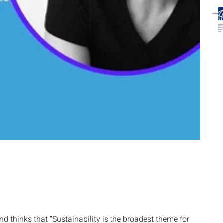
d thinks that “Sustainability is the broadest theme for