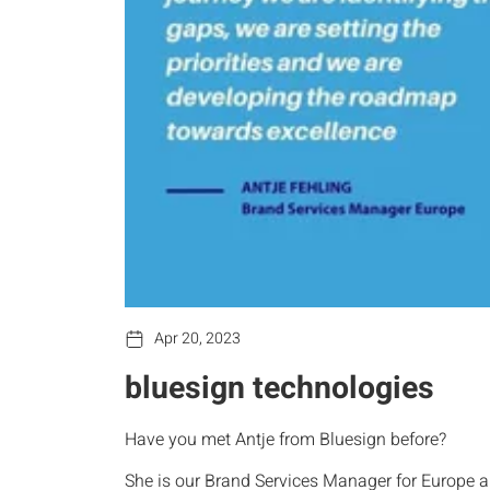
Apr 20, 2023
bluesign technologies
Have you met Antje from Bluesign before?
She is our Brand Services Manager for Europe an