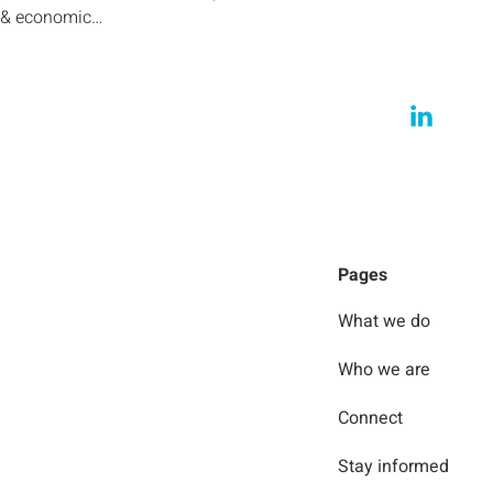
l & economic…
Pages
What we do
Who we are
Connect
Stay informed