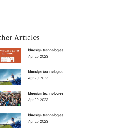
Stay Informed
Connect
ther Articles
bluesign technologies
Apr 20, 2023
bluesign technologies
Apr 20, 2023
bluesign technologies
Apr 20, 2023
bluesign technologies
Apr 20, 2023