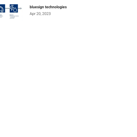
bluesign technologies
Apr 20, 2023