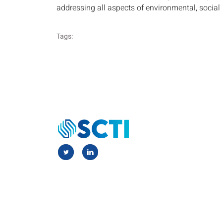
addressing all aspects of environmental, socia
Tags: