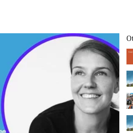
What we do
Who we are
O