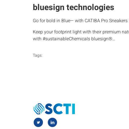
bluesign technologies
Go for bold in Blue— with CATIBA Pro Sneaker
Keep your footprint light with their premium na
with #sustainableChemicals bluesign®…
Tags: