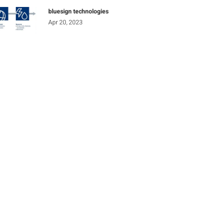
bluesign technologies
Apr 20, 2023