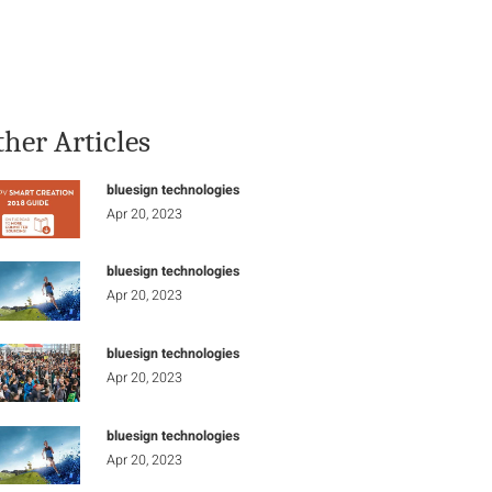
Stay Informed
Connect
ther Articles
bluesign technologies
Apr 20, 2023
bluesign technologies
Apr 20, 2023
bluesign technologies
Apr 20, 2023
bluesign technologies
Apr 20, 2023