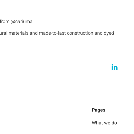
s from @cariuma
tural materials and made-to-last construction and dyed
Pages
What we do