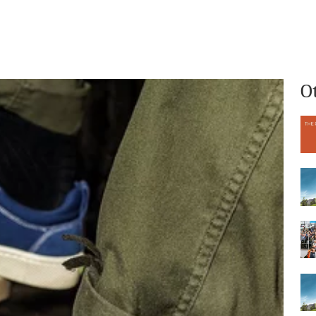
What we do
Who we are
O