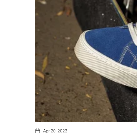
Apr 20, 2023