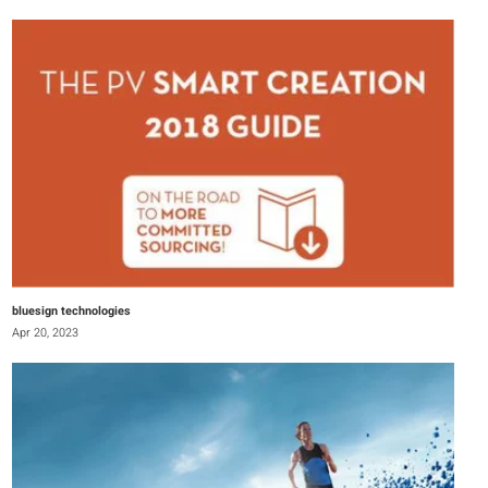
bluesign technologies
Apr 20, 2023