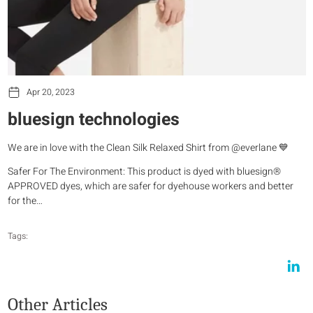
Apr 20, 2023
bluesign technologies
We are in love with the Clean Silk Relaxed Shirt from @everlane 💙
Safer For The Environment: This product is dyed with bluesign®
APPROVED dyes, which are safer for dyehouse workers and better
for the…
Tags:
Other Articles