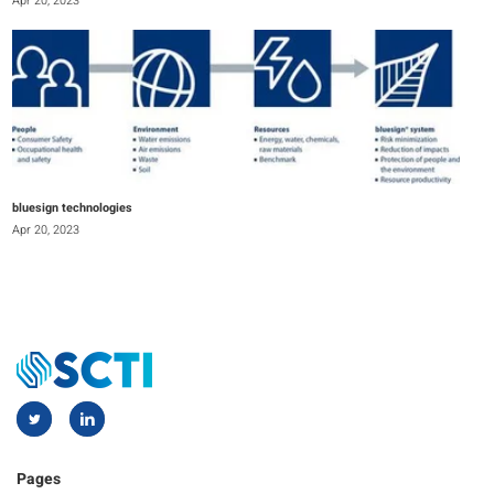
Apr 20, 2023
bluesign technologies
Apr 20, 2023
Pages