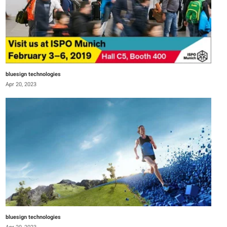
bluesign technologies
Apr 20, 2023
bluesign technologies