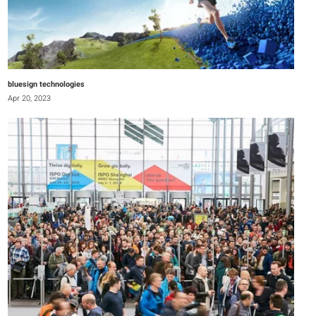
bluesign technologies
Apr 20, 2023