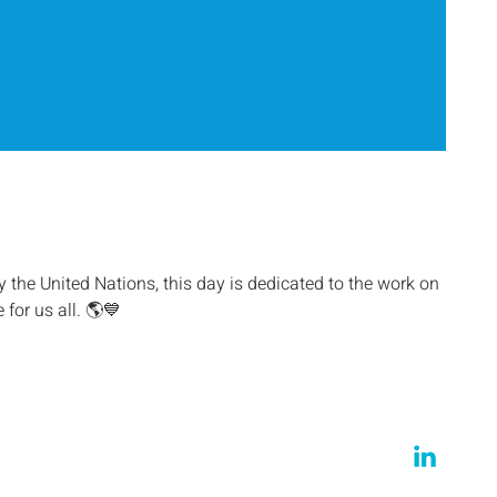
the United Nations, this day is dedicated to the work on
 for us all. 🌎💙