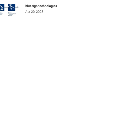
bluesign technologies
Apr 20, 2023