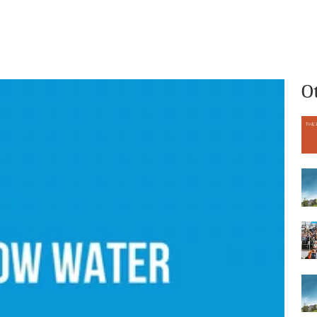
What we do
Who we are
O