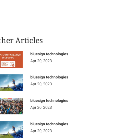
Stay Informed
Connect
ther Articles
bluesign technologies
Apr 20, 2023
bluesign technologies
Apr 20, 2023
bluesign technologies
Apr 20, 2023
bluesign technologies
Apr 20, 2023