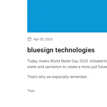
Apr 03, 2023
bluesign technologies
Today marks World Water Day 2023. Initiated by 
water and sanitation to create a more just future
That’s why we especially remember…
Tags: