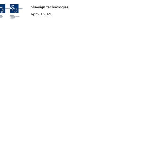
bluesign technologies
Apr 20, 2023