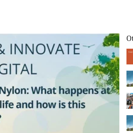
What we do
Who we are
O