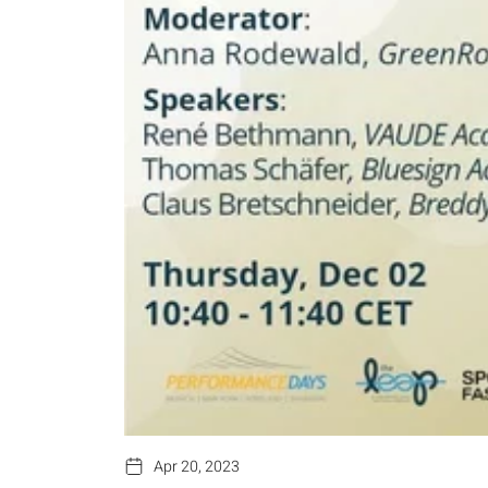
Apr 20, 2023