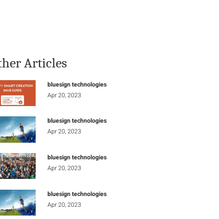
Stay Informed
Connect
ther Articles
bluesign technologies
Apr 20, 2023
bluesign technologies
Apr 20, 2023
bluesign technologies
Apr 20, 2023
bluesign technologies
Apr 20, 2023