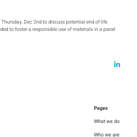
Thursday, Dec 2nd to discuss potential end of life
ded to foster a responsible use of materials in a panel
Pages
What we do
Who we are