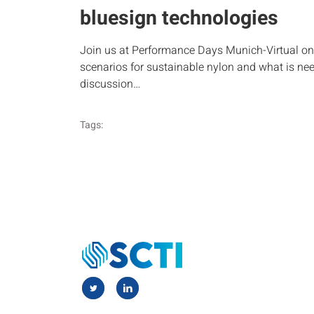
bluesign technologies
Join us at Performance Days Munich-Virtual on 
scenarios for sustainable nylon and what is nee
discussion…
Tags: