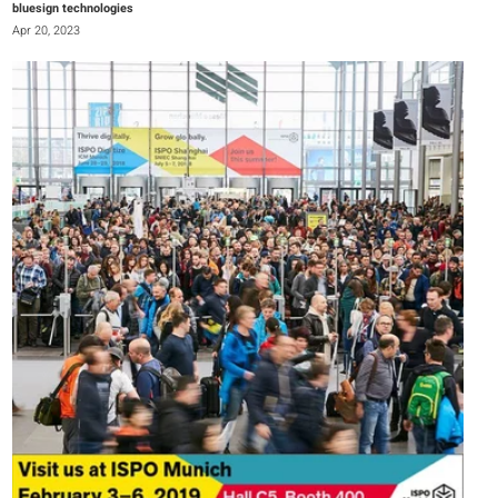
bluesign technologies
Apr 20, 2023