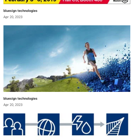
bluesign technologies
Apr 20, 2023
bluesign technologies
Apr 20, 2023