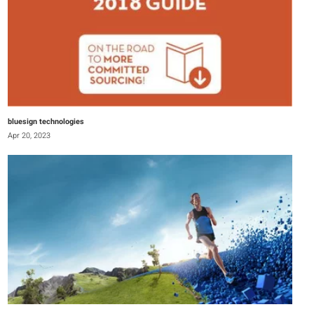
bluesign technologies
Apr 20, 2023