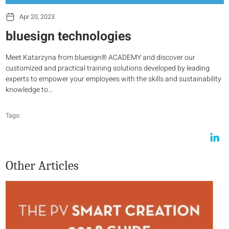
Apr 20, 2023
bluesign technologies
Meet Katarzyna from bluesign® ACADEMY and discover our
customized and practical training solutions developed by leading
experts to empower your employees with the skills and sustainability
knowledge to…
Tags:
Other Articles