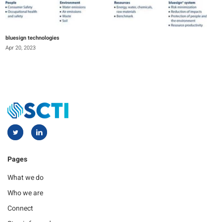
bluesign technologies
Apr 20, 2023
Pages
What we do
Who we are
Connect