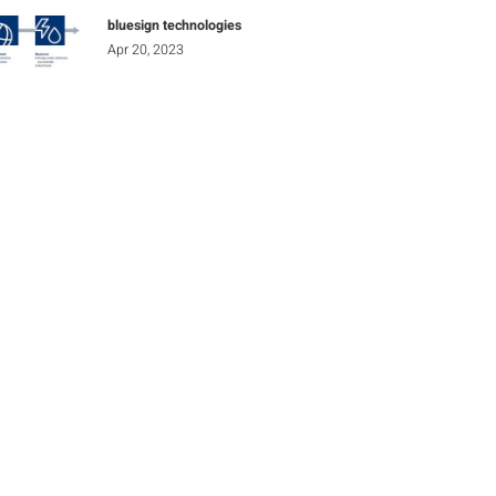
bluesign technologies
Apr 20, 2023