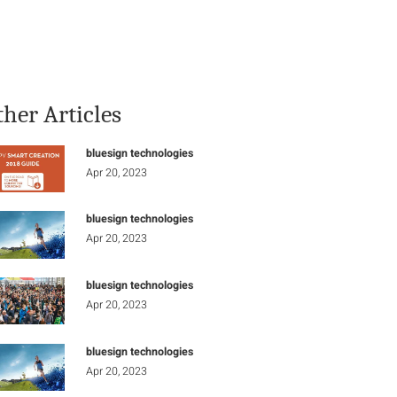
Stay Informed
Connect
ther Articles
bluesign technologies
Apr 20, 2023
bluesign technologies
Apr 20, 2023
bluesign technologies
Apr 20, 2023
bluesign technologies
Apr 20, 2023