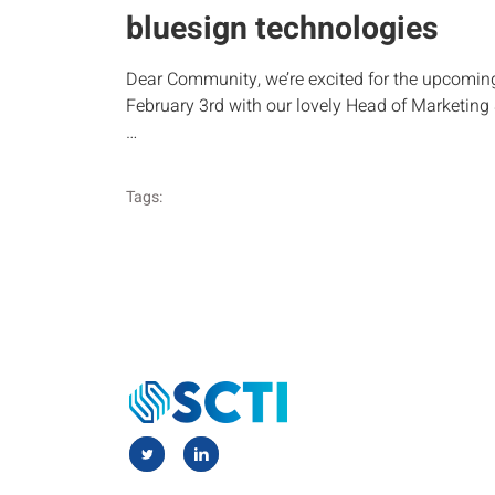
bluesign technologies
Dear Community, we’re excited for the upcomin
February 3rd with our lovely Head of Marketin
…
Tags: