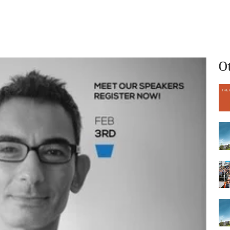
What we do
Who we are
O