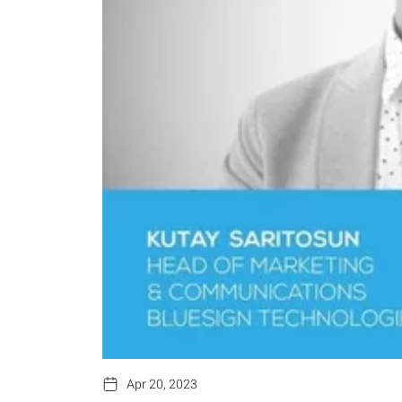
Apr 20, 2023