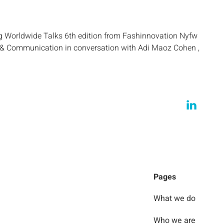
g Worldwide Talks 6th edition from Fashinnovation Nyfw
g & Communication in conversation with Adi Maoz Cohen ,
Pages
What we do
Who we are