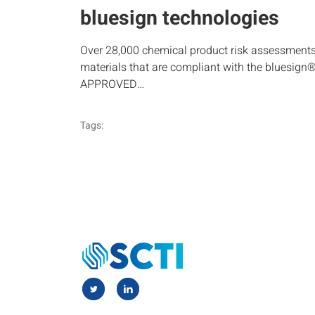
bluesign technologies
Over 28,000 chemical product risk assessment
materials that are compliant with the bluesign
APPROVED…
Tags: