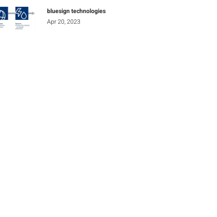
bluesign technologies
Apr 20, 2023