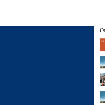
What we do
Who we are
O