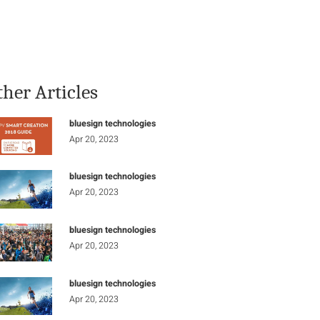
Stay Informed
Connect
ther Articles
bluesign technologies
Apr 20, 2023
bluesign technologies
Apr 20, 2023
bluesign technologies
Apr 20, 2023
bluesign technologies
Apr 20, 2023