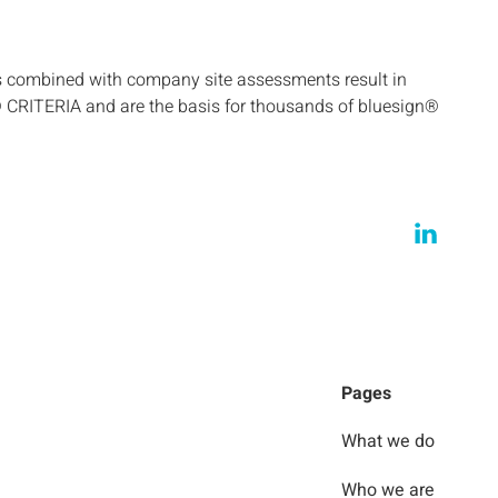
s combined with company site assessments result in
® CRITERIA and are the basis for thousands of bluesign®
Pages
What we do
Who we are