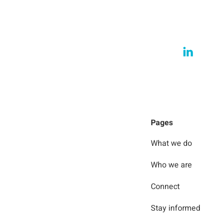
Pages
What we do
Who we are
Connect
Stay informed