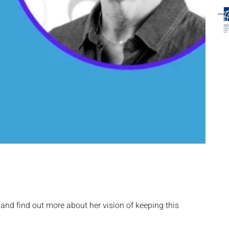
nd find out more about her vision of keeping this