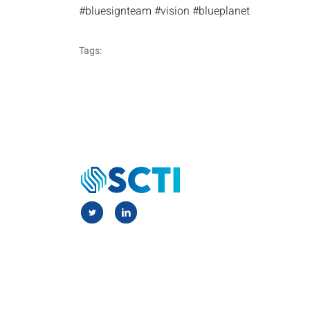
#bluesignteam #vision #blueplanet
Tags: