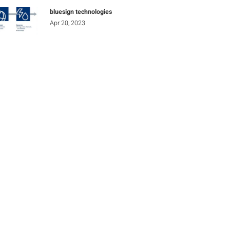
bluesign technologies
Apr 20, 2023