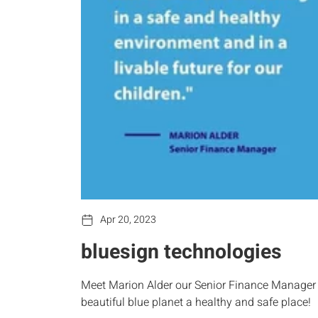
Apr 20, 2023
bluesign technologies
Meet Marion Alder our Senior Finance Manager a
beautiful blue planet a healthy and safe place!