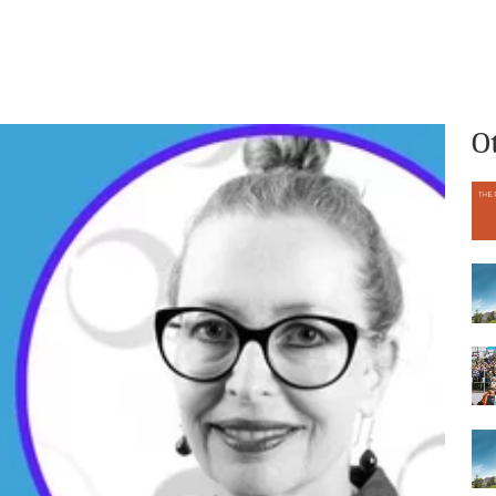
What we do
Who we are
O