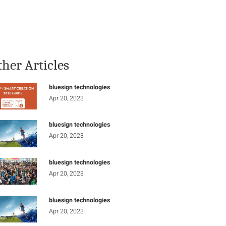
Stay Informed
Connect
ther Articles
bluesign technologies
Apr 20, 2023
bluesign technologies
Apr 20, 2023
bluesign technologies
Apr 20, 2023
bluesign technologies
Apr 20, 2023