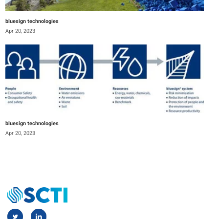
bluesign technologies
Apr 20, 2023
bluesign technologies
Apr 20, 2023