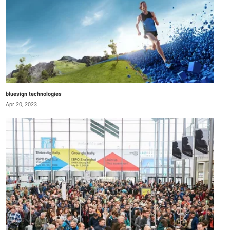
bluesign technologies
Apr 20, 2023