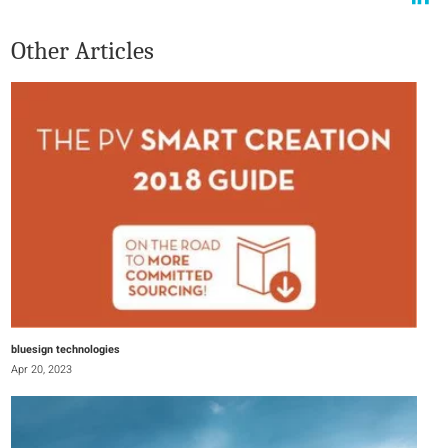
Other Articles
bluesign technologies
Apr 20, 2023