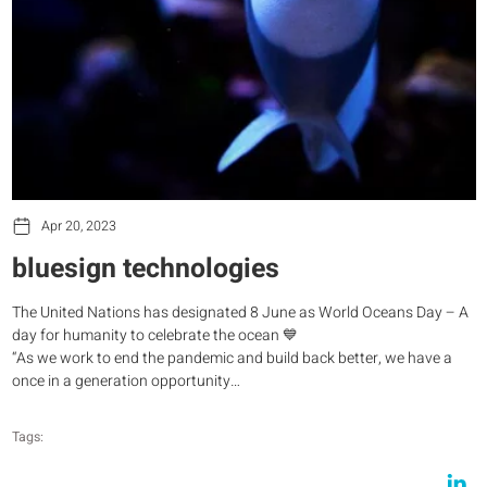
Apr 20, 2023
bluesign technologies
The United Nations has designated 8 June as World Oceans Day – A
day for humanity to celebrate the ocean 💙
“As we work to end the pandemic and build back better, we have a
once in a generation opportunity…
Tags: