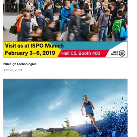
bluesign technologies
Apr 20, 2023