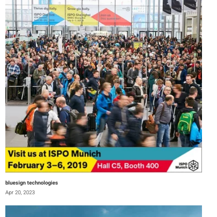
bluesign technologies
Apr 20, 2023