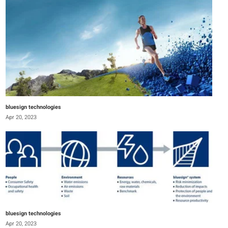
bluesign technologies
Apr 20, 2023
bluesign technologies
Apr 20, 2023