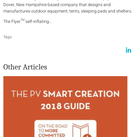
Dover, New Hampshire-based company that designs and
manufactures outdoor equipment, tents, sleeping pads and shelters.
The Flyer™ self-inflating…
Tags:
Other Articles