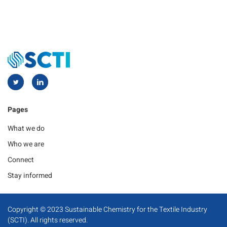
Pages
What we do
Who we are
Connect
Stay informed
Copyright © 2023 Sustainable Chemistry for the Textile Industry
(SCTI). All rights reserved.