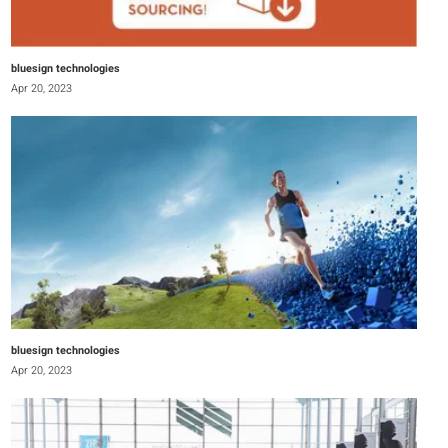
bluesign technologies
Apr 20, 2023
bluesign technologies
Apr 20, 2023