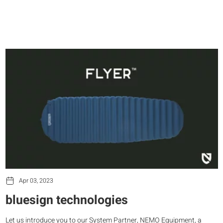
Apr 03, 2023
bluesign technologies
Let us introduce you to our System Partner, NEMO Equipment, a