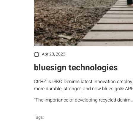
Apr 20, 2023
bluesign technologies
Ctrl+Z is ISKO Denims latest innovation employi
more durable, stronger, and now bluesign® A
“The importance of developing recycled denim
Tags: