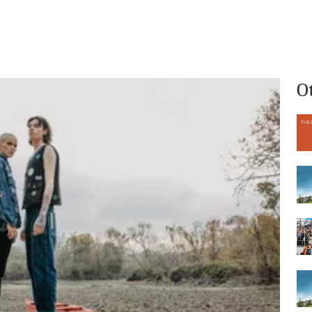
What we do
Who we are
O