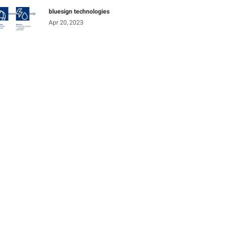
bluesign technologies
Apr 20, 2023