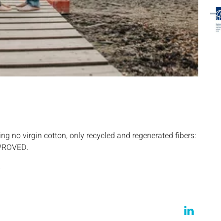
ng no virgin cotton, only recycled and regenerated fibers:
PPROVED.
…