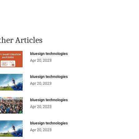
Stay Informed
Connect
ther Articles
bluesign technologies
Apr 20, 2023
bluesign technologies
Apr 20, 2023
bluesign technologies
Apr 20, 2023
bluesign technologies
Apr 20, 2023