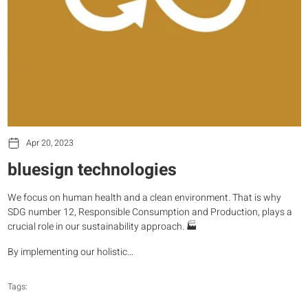
Apr 20, 2023
bluesign technologies
We focus on human health and a clean environment. That is why
SDG number 12, Responsible Consumption and Production, plays a
crucial role in our sustainability approach. 🏭
By implementing our holistic…
Tags: