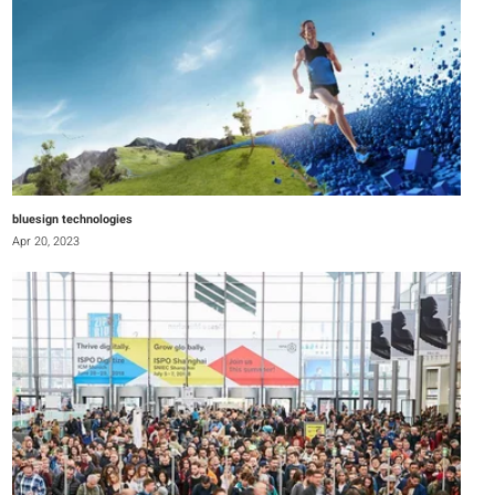
bluesign technologies
Apr 20, 2023