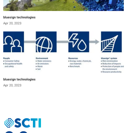
bluesign technologies
Apr 20, 2023
bluesign technologies
Apr 20, 2023