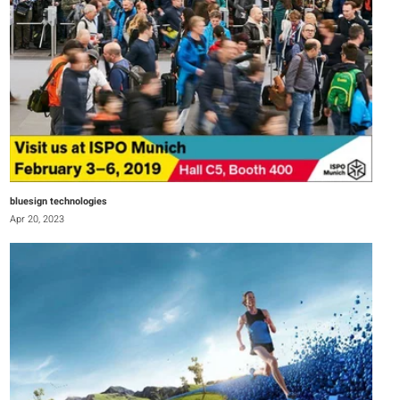
bluesign technologies
Apr 20, 2023