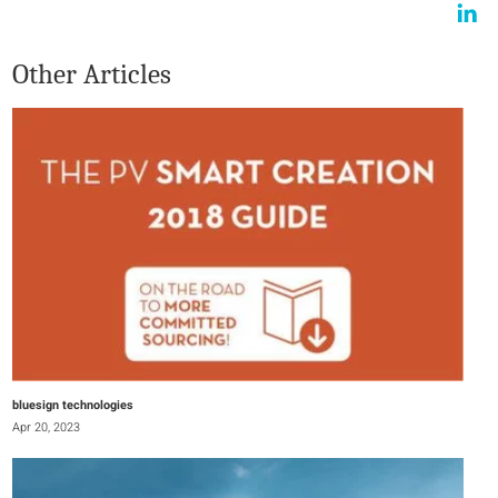
Other Articles
bluesign technologies
Apr 20, 2023