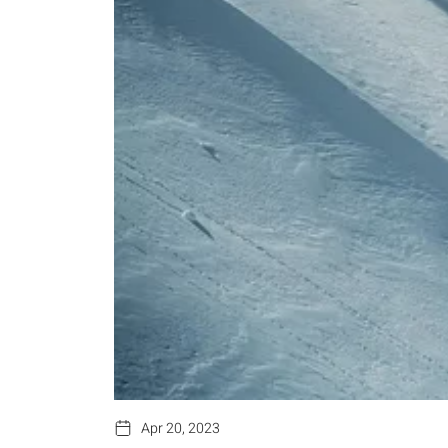
Apr 20, 2023