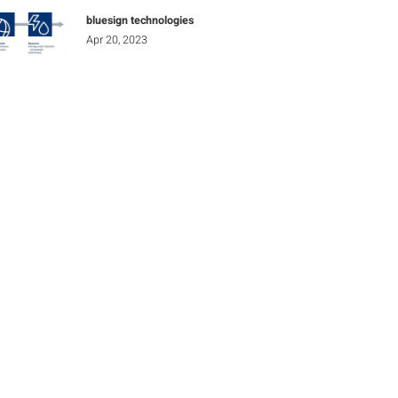
bluesign technologies
Apr 20, 2023