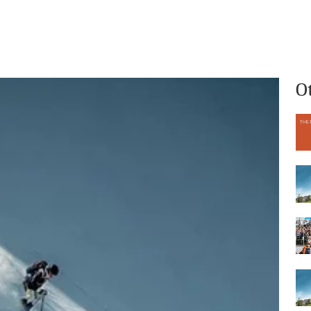
What we do
Who we are
O