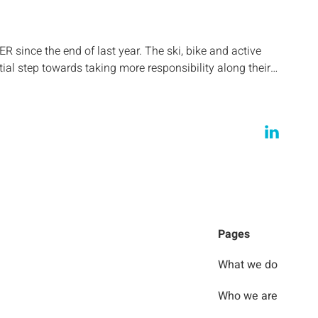
ince the end of last year. The ski, bike and active
tial step towards taking more responsibility along their…
Pages
What we do
Who we are