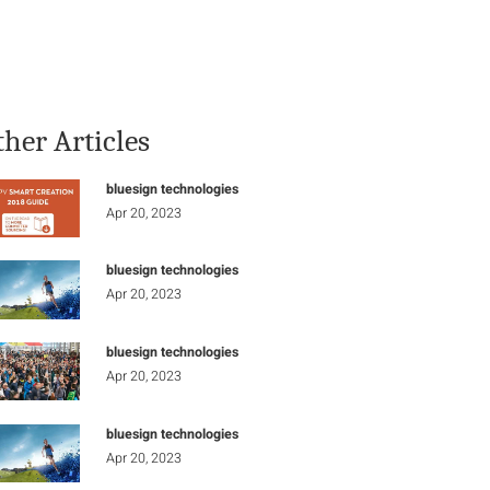
Stay Informed
Connect
ther Articles
bluesign technologies
Apr 20, 2023
bluesign technologies
Apr 20, 2023
bluesign technologies
Apr 20, 2023
bluesign technologies
Apr 20, 2023