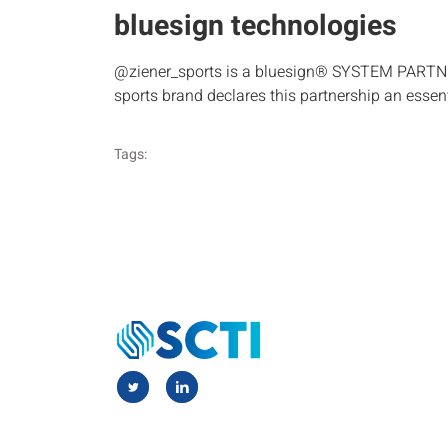
bluesign technologies
@ziener_sports is a bluesign® SYSTEM PARTNER s
sports brand declares this partnership an essen
Tags: