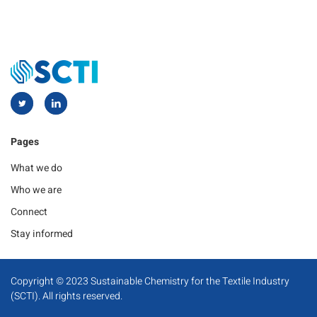
Pages
What we do
Who we are
Connect
Stay informed
Copyright © 2023 Sustainable Chemistry for the Textile Industry
(SCTI). All rights reserved.