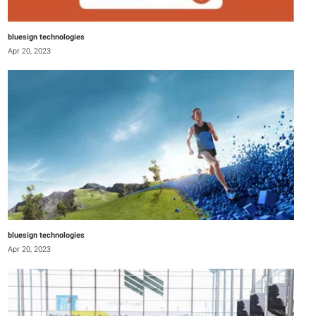
bluesign technologies
Apr 20, 2023
bluesign technologies
Apr 20, 2023