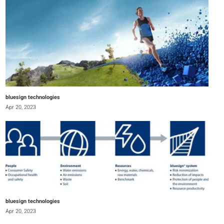
bluesign technologies
Apr 20, 2023
bluesign technologies
Apr 20, 2023