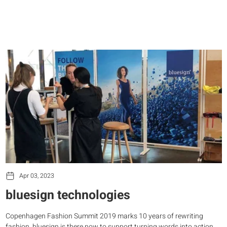
Apr 03, 2023
bluesign technologies
Copenhagen Fashion Summit 2019 marks 10 years of rewriting
fashion. bluesign is there now to support turning words into action.