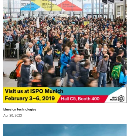
bluesign technologies
Apr 20, 2023