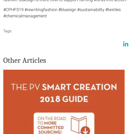
#CPHFS19 #rewritingfashion #bluesign #sustainability #textiles
#chemicalmanagement
Tags:
Other Articles