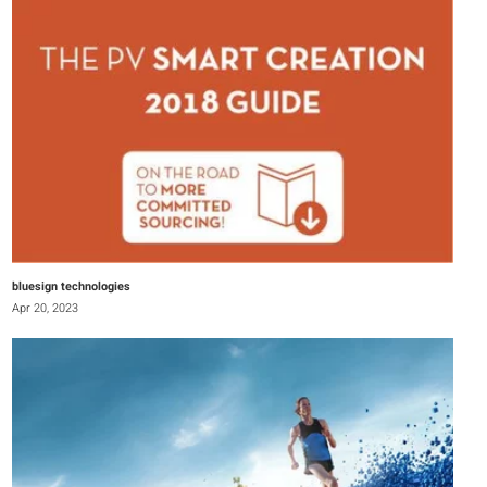
bluesign technologies
Apr 20, 2023