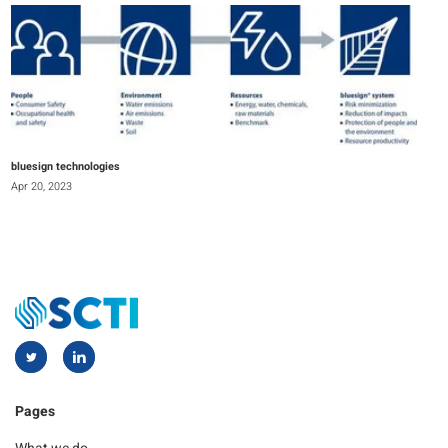
bluesign technologies
Apr 20, 2023
Pages