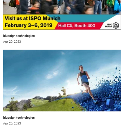
bluesign technologies
Apr 20, 2023
bluesign technologies
Apr 20, 2023