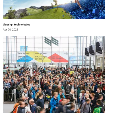
bluesign technologies
Apr 20, 2023