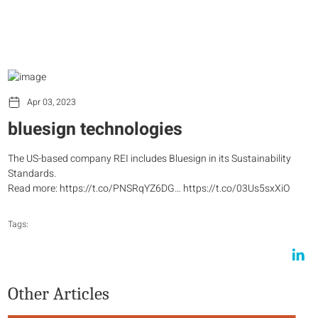
Apr 03, 2023
bluesign technologies
The US-based company REI includes Bluesign in its Sustainability
Standards.
Read more: https://t.co/PNSRqYZ6DG… https://t.co/03Us5sxXiO
Tags:
Other Articles