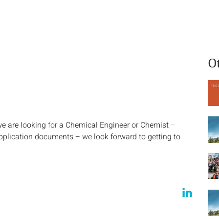
What we do
Who we are
O
we are looking for a Chemical Engineer or Chemist –
pplication documents – we look forward to getting to