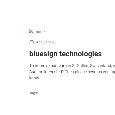
Apr 03, 2023
bluesign technologies
To improve our team in St.Gallen, Switzerland, 
Auditor. Interested? Then please send us your a
know…
Tags: