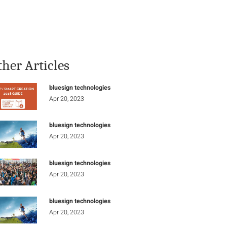
Stay Informed
Connect
ther Articles
bluesign technologies
Apr 20, 2023
bluesign technologies
Apr 20, 2023
bluesign technologies
Apr 20, 2023
bluesign technologies
Apr 20, 2023