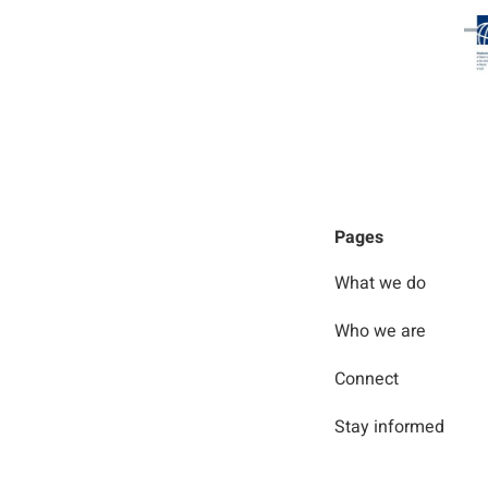
Pages
What we do
Who we are
Connect
Stay informed