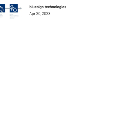
bluesign technologies
Apr 20, 2023