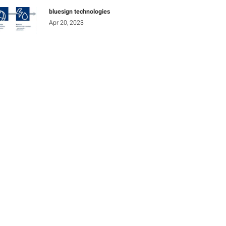
bluesign technologies
Apr 20, 2023