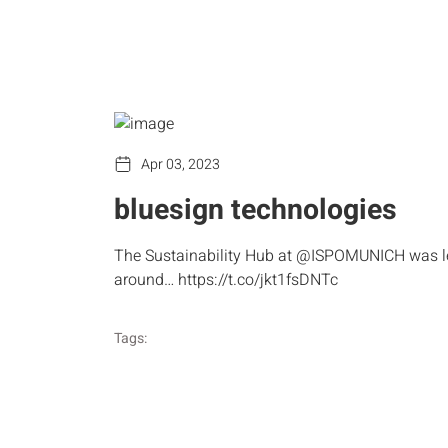
Apr 03, 2023
bluesign technologies
The Sustainability Hub at @ISPOMUNICH was les
around… https://t.co/jkt1fsDNTc
Tags: