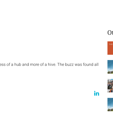
What we do
Who we are
O
s of a hub and more of a hive. The buzz was found all