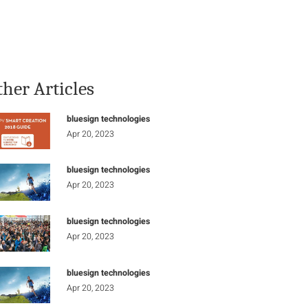
Stay Informed
Connect
ther Articles
bluesign technologies
Apr 20, 2023
bluesign technologies
Apr 20, 2023
bluesign technologies
Apr 20, 2023
bluesign technologies
Apr 20, 2023