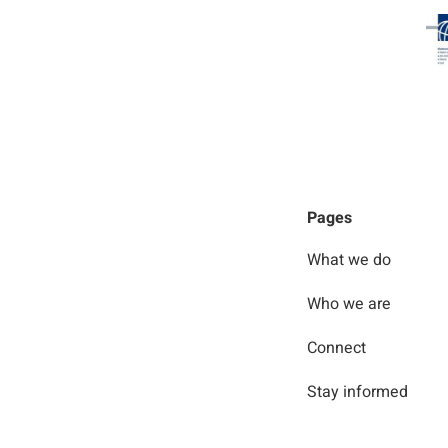
Pages
What we do
Who we are
Connect
Stay informed