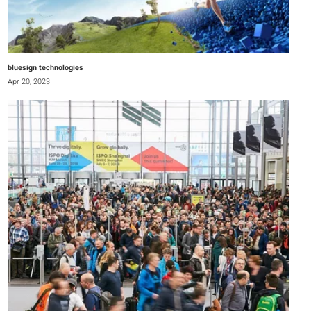
bluesign technologies
Apr 20, 2023