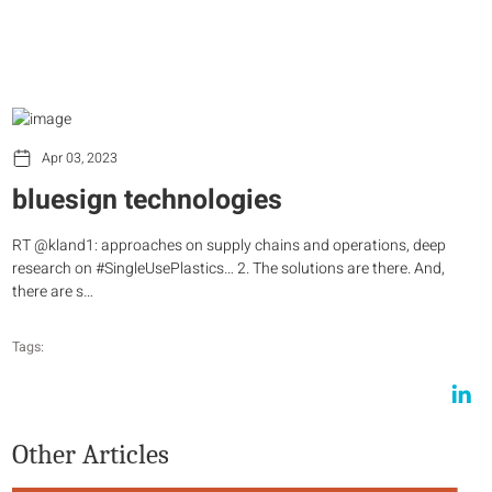
Apr 03, 2023
bluesign technologies
RT @kland1: approaches on supply chains and operations, deep
research on #SingleUsePlastics… 2. The solutions are there. And,
there are s…
Tags:
Other Articles