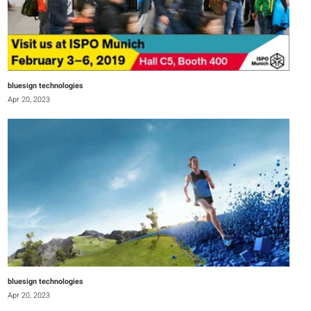
bluesign technologies
Apr 20, 2023
bluesign technologies
Apr 20, 2023