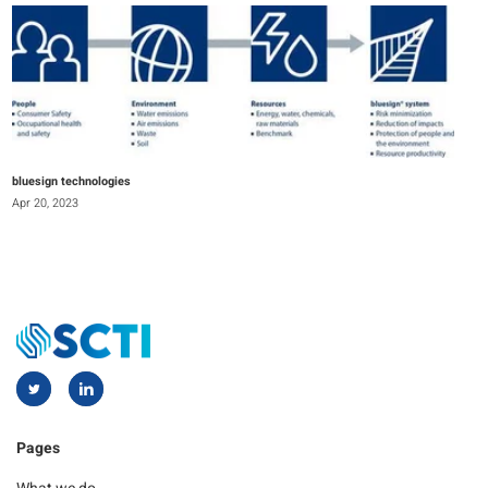
bluesign technologies
Apr 20, 2023
Pages