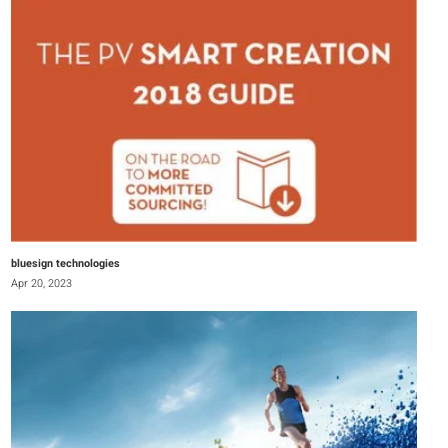
bluesign technologies
Apr 20, 2023