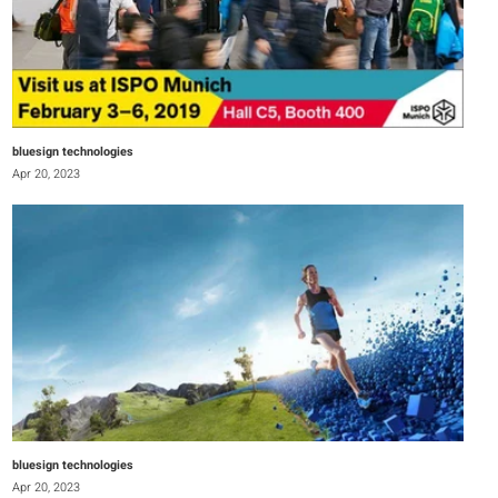
bluesign technologies
Apr 20, 2023
bluesign technologies
Apr 20, 2023