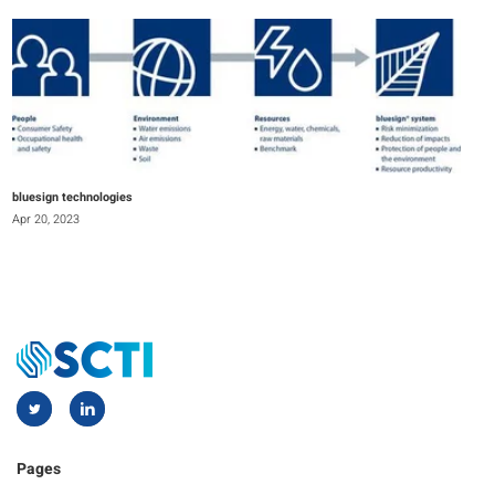
bluesign technologies
Apr 20, 2023
Pages