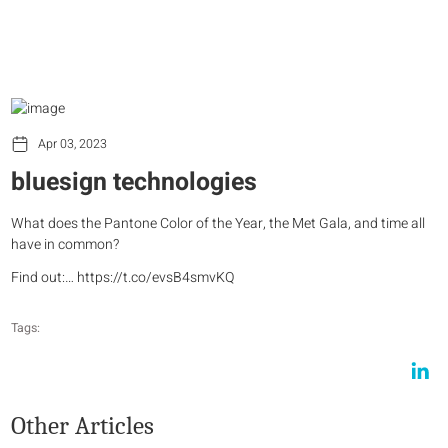
Apr 03, 2023
bluesign technologies
What does the Pantone Color of the Year, the Met Gala, and time all
have in common?
Find out:… https://t.co/evsB4smvKQ
Tags:
Other Articles