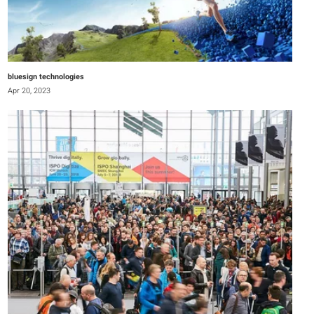
bluesign technologies
Apr 20, 2023