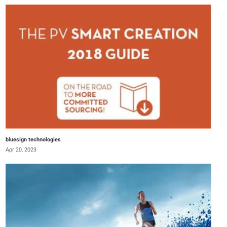
bluesign technologies
Apr 20, 2023