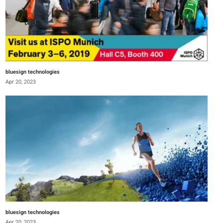
bluesign technologies
Apr 20, 2023
bluesign technologies
Apr 20, 2023