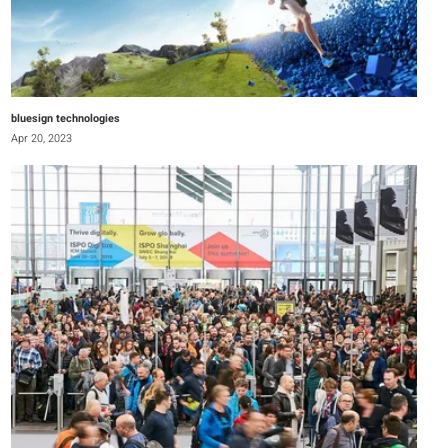
bluesign technologies
Apr 20, 2023