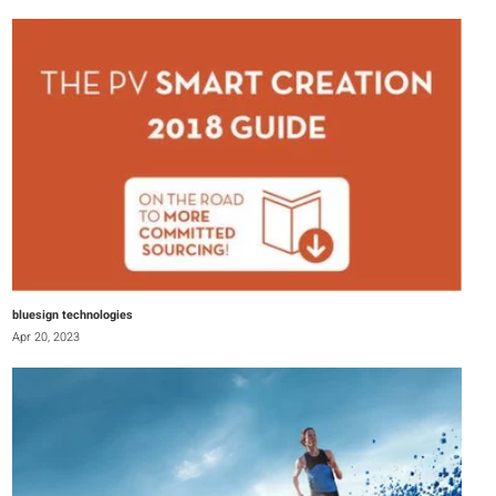
bluesign technologies
Apr 20, 2023