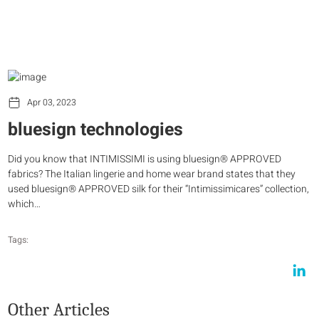
Apr 03, 2023
bluesign technologies
Did you know that INTIMISSIMI is using bluesign® APPROVED
fabrics? The Italian lingerie and home wear brand states that they
used bluesign® APPROVED silk for their “Intimissimicares” collection,
which…
Tags:
Other Articles