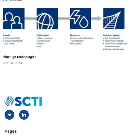
bluesign technologies
Apr 20, 2023
Pages