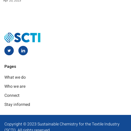
Apr 20, 2023
Pages
What we do
Who we are
Connect
Stay informed
Copyright © 2023 Sustainable Chemistry for the Textile Industry
(SCTI). All rights reserved.