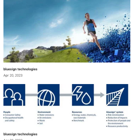
bluesign technologies
Apr 20, 2023
bluesign technologies