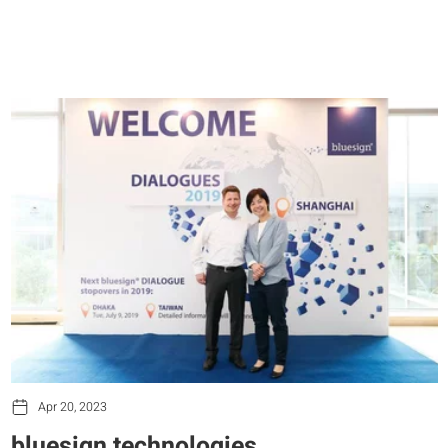
Apr 20, 2023
bluesign technologies