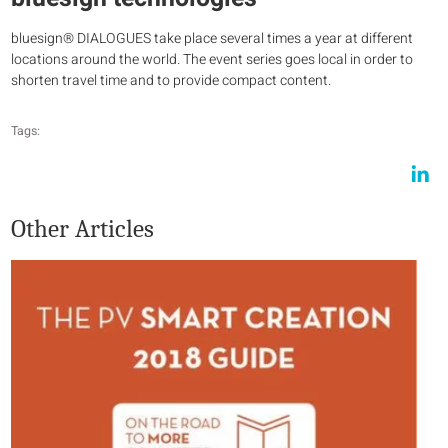
bluesign® DIALOGUES take place several times a year at different
locations around the world. The event series goes local in order to
shorten travel time and to provide compact content.
Tags:
Other Articles