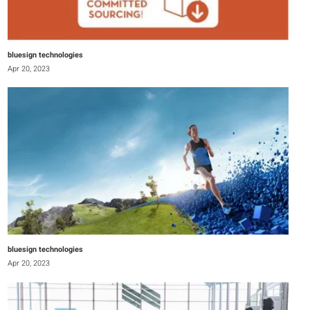
bluesign technologies
Apr 20, 2023
bluesign technologies
Apr 20, 2023