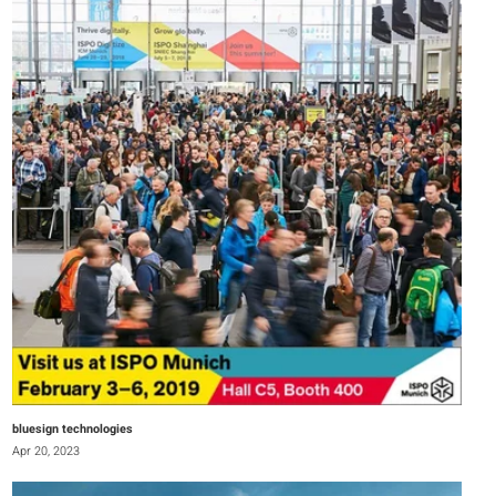
bluesign technologies
Apr 20, 2023